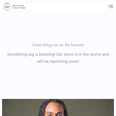
Skip
to
content
Great things are on the horizon
Something big is brewing! Our store is in the works and
will be launching soon!