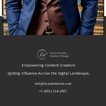
Empowering Content Creators
Igniting Influence Across the Digital Landscape.
info@ricardoderose.com
+1 (601) 514-2867