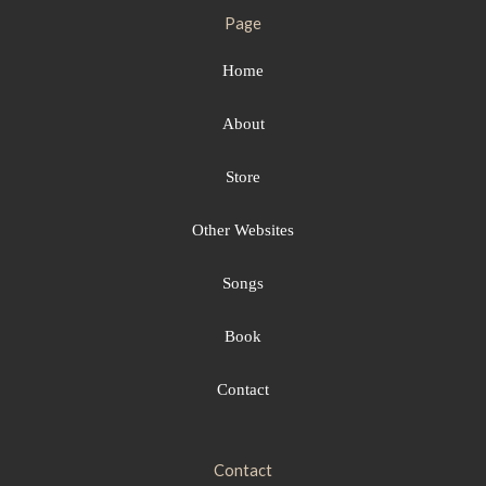
Page
Home
About
Store
Other Websites
Songs
Book
Contact
Contact