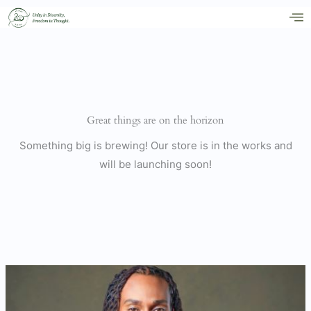
Skip
to
content
Great things are on the horizon
Something big is brewing! Our store is in the works and
will be launching soon!