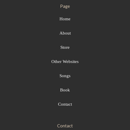
Page
Home
About
Store
Other Websites
Songs
Book
Contact
Contact