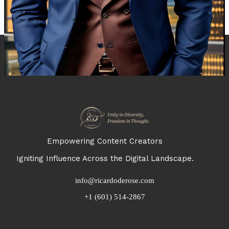
Empowering Content Creators
Igniting Influence Across the Digital Landscape.
info@ricardoderose.com
+1 (601) 514-2867