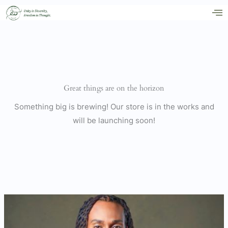
Skip
to
content
Great things are on the horizon
Something big is brewing! Our store is in the works and
will be launching soon!