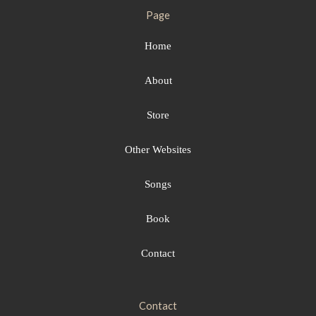
Page
Home
About
Store
Other Websites
Songs
Book
Contact
Contact