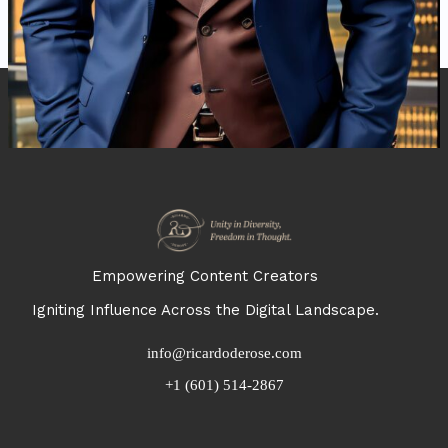
Empowering Content Creators
Igniting Influence Across the Digital Landscape.
info@ricardoderose.com
+1 (601) 514-2867